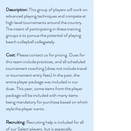
Description:
This group of players will work on
advanced playing techniques and compete at
high level tournaments around the country.
The intent of participating in these training
groups is to pursue the potential of playing
beach volleyball collegiately.
Cost:
Please contact us for pricing. Dues for
this team include practices, and all scheduled
tournament coaching (does not include travel
or tournament entry fees) In the past, the
entire player package was included in our
dues. This year, some items from the player
package will be included with many items
being mandatory for purchase based on which
style the player wants.
Recruiting:
Recruiting help is included for all
of our Select players, but is especially