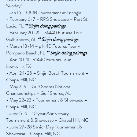
Sunday!
- Jan 16 – QOB Tournament at Triangle
- February 6-7 – RPS Showcase – Port St.
Lucie, FL
** Sinjin doing pairings
- February 20-21 – p1440 Futures Tour –
Gulf Shores, AL
** Sinjin doing pairings
- March 13-14 – p1440 Futures Tour -
Pompano Beach, FL
** Sinjin doing pairings
- April 10-11- p1440 Futures Tour -
Lewisville, TX
- April 24-25 – Sinjin Beach Tournament –
Chapel Hill, NC
- May 7-9 – Gulf Shores National
Championships – Gulf Shores, AL
- May 22-23 - Tournament & Showcase –
Chapel Hill, NC
- June 5-6 – 10 year Anniversary
Tournament & Showcase – Chapel Hill, NC
- June 27-28 Senior Day Tournament &
Showcase – Chapel Hill, NC