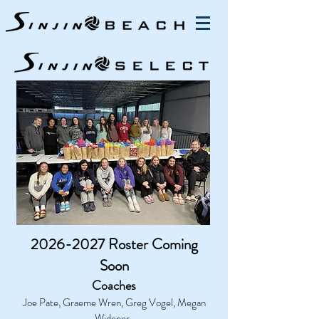
2026-2027
Roster Coming
Soon
Coaches
Joe Pate, Graeme Wren, Greg Vogel, Megan
Widener,