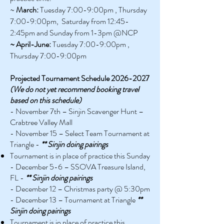
~
March:
Tuesday 7:00
-9:00
pm , Thursday
7:00
-9:00
pm, Saturday from 12:45-
2:45pm and Sunday from 1-3pm @NCP
~ April-June:
Tuesday 7:00
-9:00
pm ,
Thursday 7:00
-9:00
pm
Projected Tournament Schedule
2026-2027
(We do not yet recommend booking travel
based on this schedule)
- November 7th – Sinjin Scavenger Hunt –
Crabtree Valley Mall
- November 15 – Select Team Tournament at
Triangle -
** Sinjin doing pairings
Tournament is in place of practice this Sunday
- December 5-6 – SSOVA Treasure Island,
FL -
** Sinjin doing pairings
- December 12 – Christmas party @ 5:30pm
- December 13 – Tournament at Triangle
**
Sinjin doing pairings
Tournament is in place of practice this