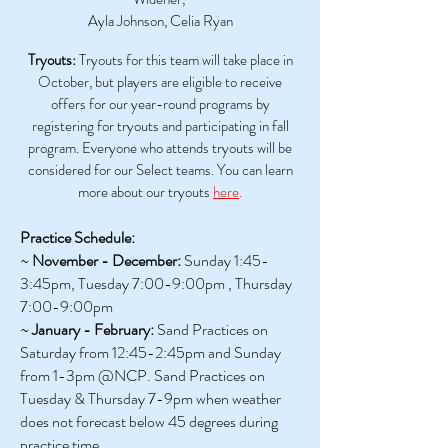
Ayla Johnson, Celia Ryan
Tryouts:
Tryouts for this team will take place in
October, but players are eligible to receive
offers for our year-round programs by
registering for tryouts and participating in fall
program. Everyone who attends tryouts will be
considered for our Select teams. You can learn
more about our tryouts
here
.
Practice Schedule:
~
November - December:
Sunday 1:45-
3:45pm, Tuesday 7:00-9:00pm , Thursday
7:00-9:00pm
~
January - February:
Sand Practices on
Saturday from 12:45-2:45pm and Sunday
from 1-3pm @NCP. Sand Practices on
Tuesday & Thursday 7-9pm
when weather
does not forecast below 45 degrees during
practice time.