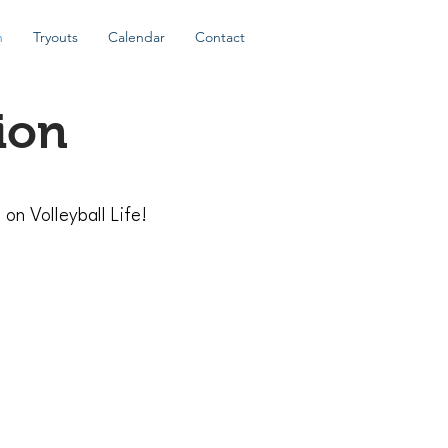
n
Tryouts
Calendar
Contact
ion
 on Volleyball Life!