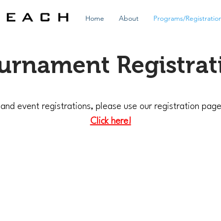
Home
About
Programs/Registratio
urnament Registrat
and event registrations, please use our registration page
Click here!