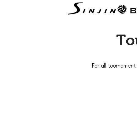
To
For all tournament 