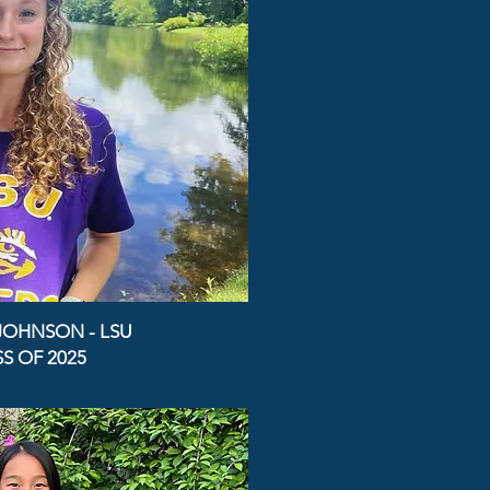
JOHNSON - LSU
S OF 2025