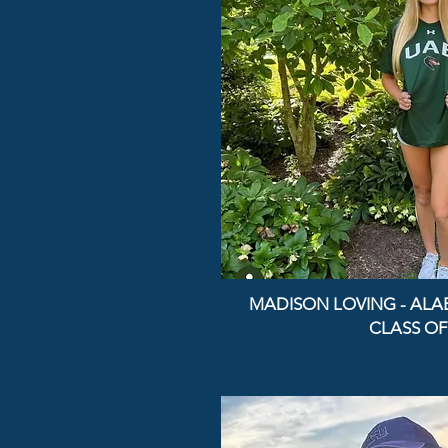
MADISON LOVING - AL
CLASS OF