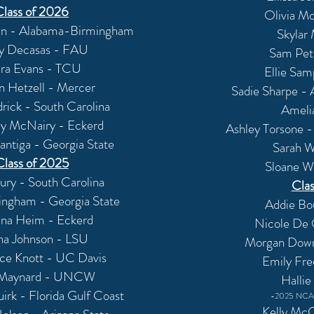
Class of 2026
Olivia Mc
ian - Alabama-Birmingham
Skylar
y Decasas - FAU
Sam Pet
ra Evans - TCU
Ellie Sam
n Hetzell - Mercer
Sadie Sharpe -
rick - South Carolina
Ameli
y McNairy - Eckerd
Ashley Torsone 
ntiga - Georgia State
Sarah W
Class of 2025
Sloane W
ry - South Carolina
Clas
ingham - Georgia State
Addie Bo
na Heim - Eckerd
Nicole De 
ana Johnson - LSU
Morgan Downs
ce Knott - UC Davis
Emily Fre
 Maynard - UNCW
Hallie
rk - Florida Gulf Coast
-2025 NCAA
Kelly Mc