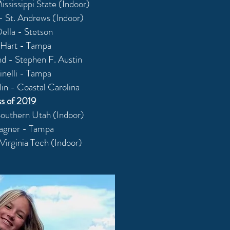
ississippi State (Indoor)
 St. Andrews (Indoor)
ella - Stetson
Hart - Tampa
d - Stephen F. Austin
inelli - Tampa
in - Coastal Carolina
ss of 2019
Southern Utah (Indoor)
agner - Tampa
Virginia Tech (Indoor)