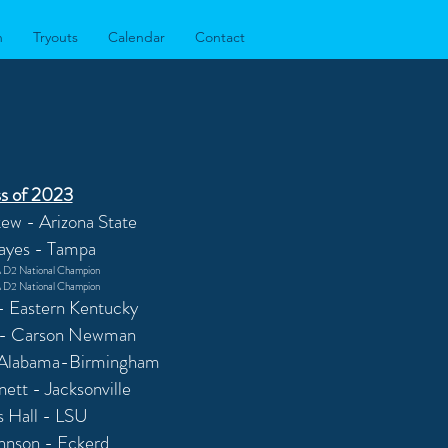
n
Tryouts
Calendar
Contact
s of 2023
ew - Arizona State
ayes - Tampa
D2 National Champion
D2 National Champion
 - Eastern Kentucky
 - Carson Newman
 Alabama-Birmingham
ett - Jacksonville
s Hall - LSU
ohnson - Eckerd