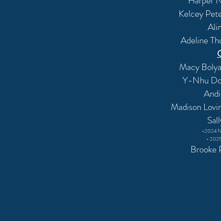
Harper N
Kelcey Pet
Ali
Adeline Th
Macy Bolyar
Y-Nhu Do 
And
Madison Lovi
Sal
-2024 N
- 2025
Brooke P