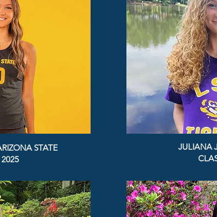
JULIANA 
ARIZONA STATE
CLAS
 2025