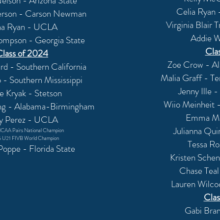
elson - Arizona State
Celia Ryan 
erson - Carson Newman
Virginia Blair 
na Ryan - UCLA
Addie W
ompson - Georgia State
Cla
Class of 2024
Zoe Crow - A
d - Southern California
Malia Graff - T
- Southern Mississippi
Jenny Ille
ie
Kryak
- Stetson
Wiio Meinheit -
ng - Alabama-Birmingham
Emma Mor
ly Perez - UCLA
Julianna Qui
CAA Pairs National Champion
 U21 FIVB World Champion
Tessa R
oppe - Florida State
Kristen Schen
Chase Teal
Lauren Wilco
Clas
Gabi Bram