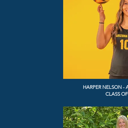
HARPER NELSON - 
CLASS OF