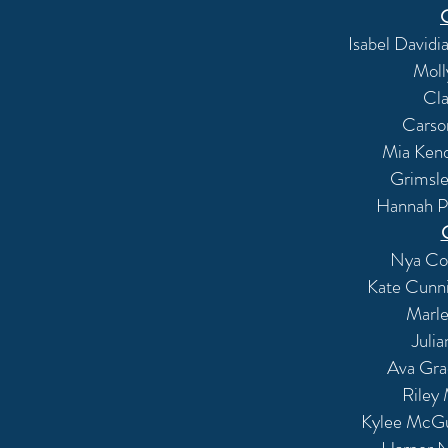
Isabel David
Moll
Cla
Carso
Mia Kend
Grimsle
Hannah Pa
Nya Cou
Kate Cunn
Marle
Juli
Ava Gra
Riley
Kylee McGui