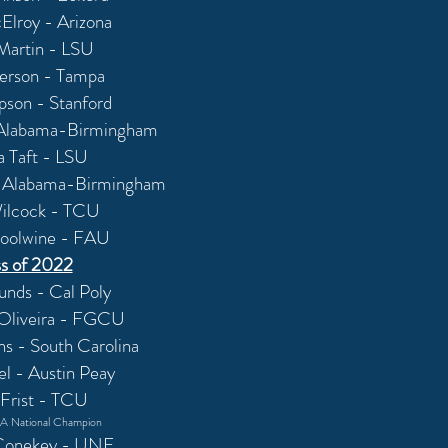
Elroy - Arizona
 Martin - LSU
erson - Tampa
pson - Stanford
 Alabama-Birmingham
a Taft - LSU
- Alabama-Birmingham
ilcock - TCU
oolwine - FAU
s of 2022
unds - Cal Poly
Oliveira - FGCU
 - South Carolina
el - Austin Peay
 Frist - TCU
 National Champion
Conekey - UNF