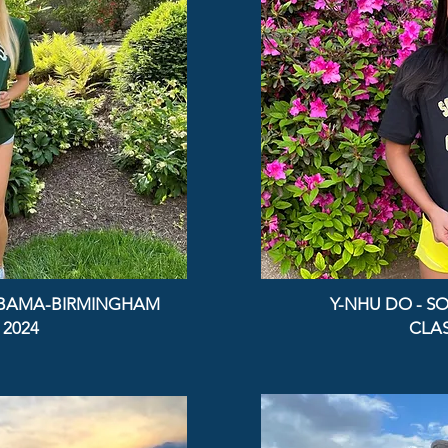
ABAMA-BIRMINGHAM
Y-NHU DO - SO
 2024
CLAS