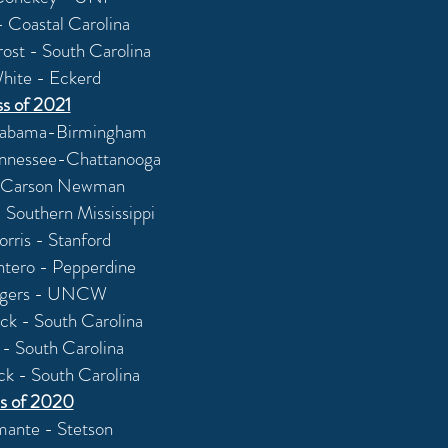
- Coastal Carolina
Trost - South Carolina
hite - Eckerd
ss of 2021
labama-Birmingham
ennessee-Chattanooga
 - Carson Newman
 Southern Mississippi
ris - Stanford
ntero - Pepperdine
ogers - UNCW
ck - South Carolina
 - South Carolina
ck - South Carolina
s of 2020
ante - Stetson