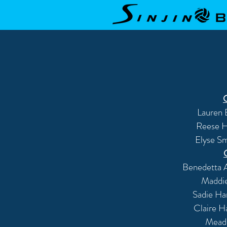
Lauren 
Reese Hi
Elyse Sm
Benedetta A
Maddi
Sadie Ha
Claire H
Mead