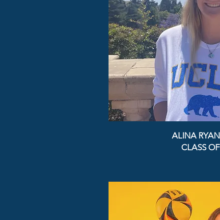
ALINA RYAN
CLASS OF