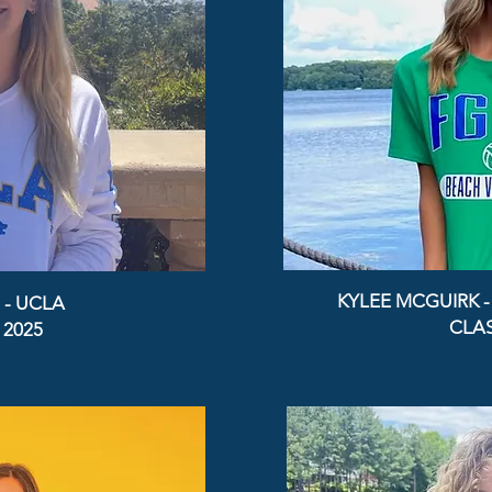
KYLEE MCGUIRK 
 - UCLA
CLAS
 2025