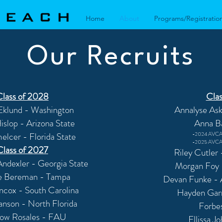
Home
About
Programs/Registratio
Our Recruits
Class of 2028
Clas
Eklund - Washington
Annalyse Ask
slop - Arizona State
Anna B
elcer - Florida State
-2024 AVCA 
-2025 AVCA 
Class of 2027
Riley Cutler
ndexler - Georgia State
Morgan Foy
e Bereman - Tampa
Devan Funke -
ncox - South Carolina
Hayden Garn
anson - North Florida
Forbe
ow Rosales - FAU
Ellissa J