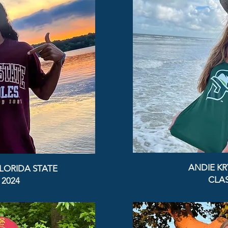
ANDIE KR
LORIDA STATE
CLAS
 2024