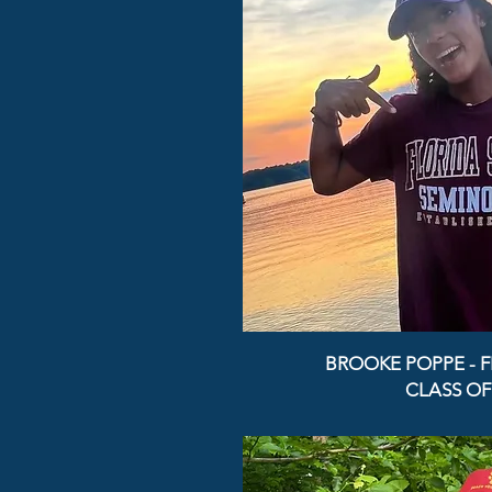
BROOKE POPPE - F
CLASS OF