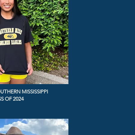
UTHERN MISSISSIPPI
S OF 2024