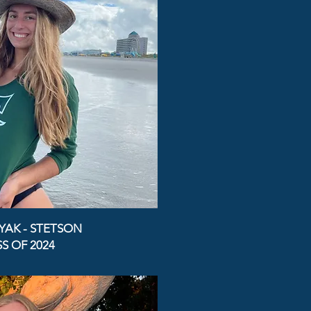
YAK - STETSON
S OF 2024