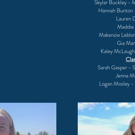
Skylar Buckley - M
Hannah Bunton -
Lauren D
Maddie 
Makenzie Leblon
Gia Mar
Kaley McLaughl
Cla
Sarah Gasper - 
Jenna M
Logan Mosley - 