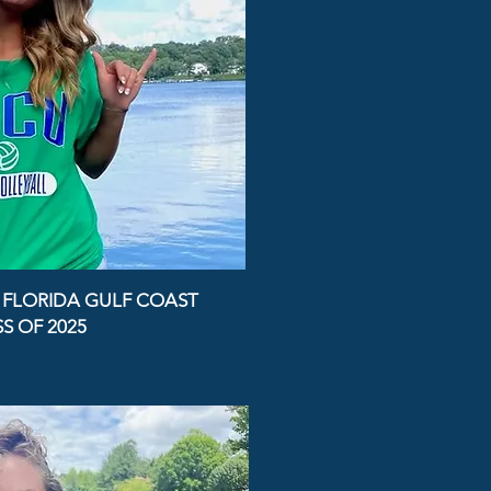
- FLORIDA GULF COAST
S OF 2025