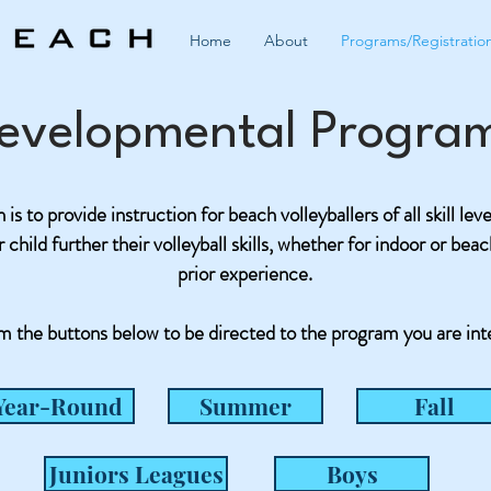
Home
About
Programs/Registratio
evelopmental Progra
is to provide instruction for beach volleyballers of all skill lev
child further their volleyball skills, whether for indoor or bea
prior experience.
m the buttons below to be directed to the program you are int
Year-Round
Summer
Fall
Juniors Leagues
Boys