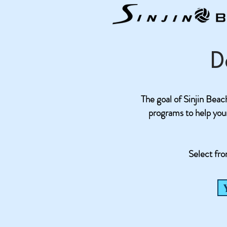
D
The goal of Sinjin Beach 
programs to help your 
Select fro