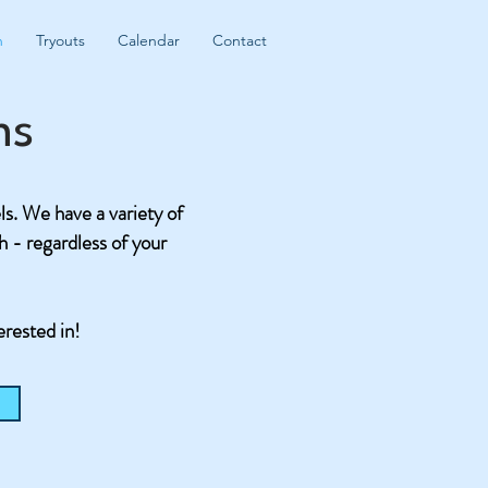
n
Tryouts
Calendar
Contact
ms
els. We have a variety of
ch - regardless of your
erested in!