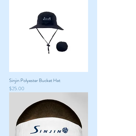
Sinjin Polyester Bucket Hat
Price
$25.00