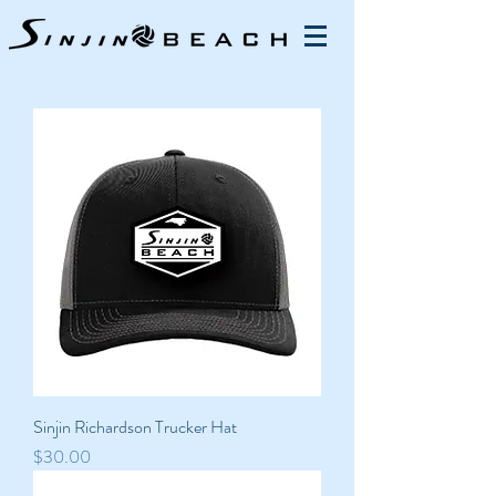
Sinjin Richardson Trucker Hat
Price
$30.00